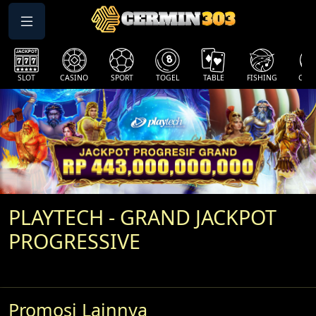
SLOT
CASINO
SPORT
TOGEL
TABLE
FISHING
COCK
PLAYTECH - GRAND JACKPOT
PROGRESSIVE
Promosi Lainnya