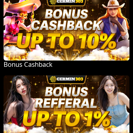
Bonus Cashback