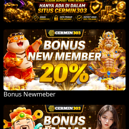
Bonus Newmeber