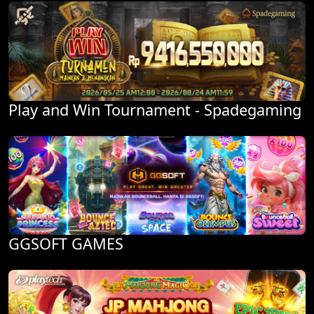
Play and Win Tournament - Spadegaming
GGSOFT GAMES