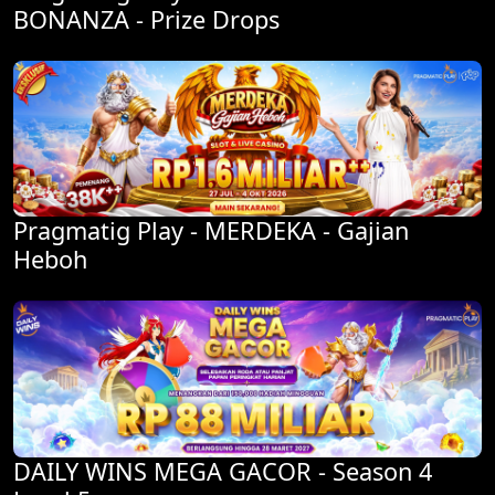
BONANZA - Prize Drops
Pragmatig Play - MERDEKA - Gajian
Heboh
DAILY WINS MEGA GACOR - Season 4