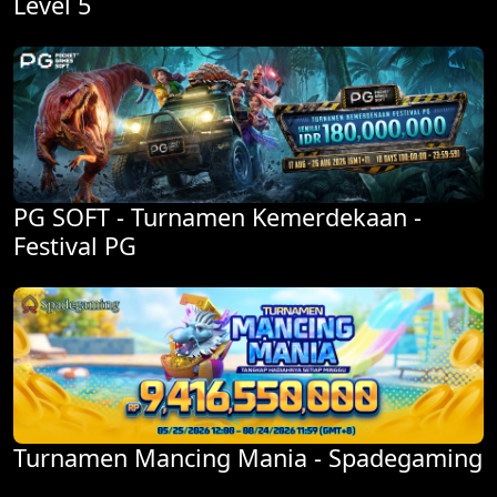
Level 5
PG SOFT - Turnamen Kemerdekaan -
Festival PG
Turnamen Mancing Mania - Spadegaming