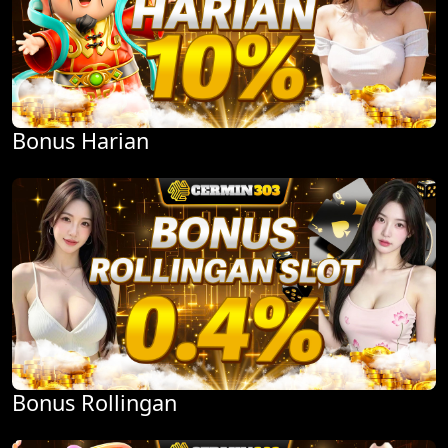
Bonus Harian
Bonus Rollingan