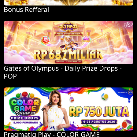
Bonus Refferal
Gates of Olympus - Daily Prize Drops -
POP
Pragmatig Play - COLOR GAME