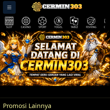
CASINO
SPORT
TOGEL
TABLE
FISHING
COCK F.
ARC
Promosi Lainnya