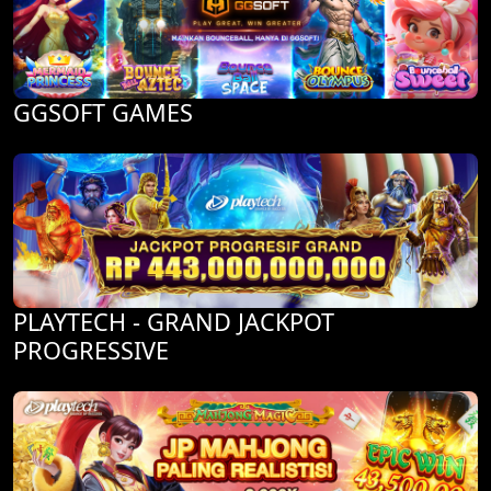
GGSOFT GAMES
PLAYTECH - GRAND JACKPOT
PROGRESSIVE