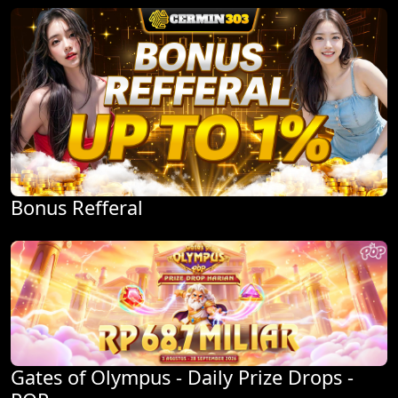
Bonus Refferal
Gates of Olympus - Daily Prize Drops -