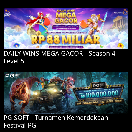
DAILY WINS MEGA GACOR - Season 4
Level 5
PG SOFT - Turnamen Kemerdekaan -
Festival PG