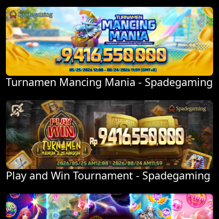
Turnamen Mancing Mania - Spadegaming
Play and Win Tournament - Spadegaming