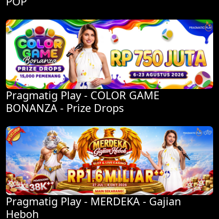
POP
Pragmatig Play - COLOR GAME
BONANZA - Prize Drops
Pragmatig Play - MERDEKA - Gajian
Heboh