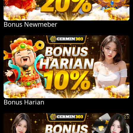
Bonus Newmeber
Bonus Harian