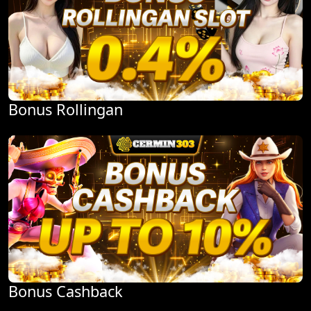
Bonus Rollingan
Bonus Cashback