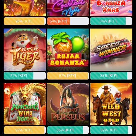
96% [RTP]
54% [RTP]
84% [RTP]
71% [RTP]
97% [RTP]
88% [RTP]
97% [RTP]
86% [RTP]
89% [RTP]