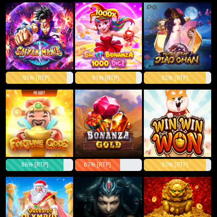
91% [RTP]
91% [RTP]
92% [RTP]
86% [RTP]
67% [RTP]
92% [RTP]