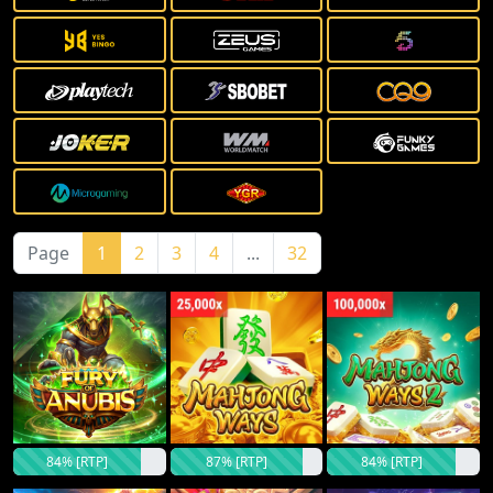
Page
1
2
3
4
...
32
84% [RTP]
87% [RTP]
84% [RTP]