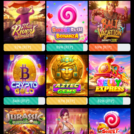
92% [RTP]
89% [RTP]
69% [RTP]
84% [RTP]
97% [RTP]
82% [RTP]