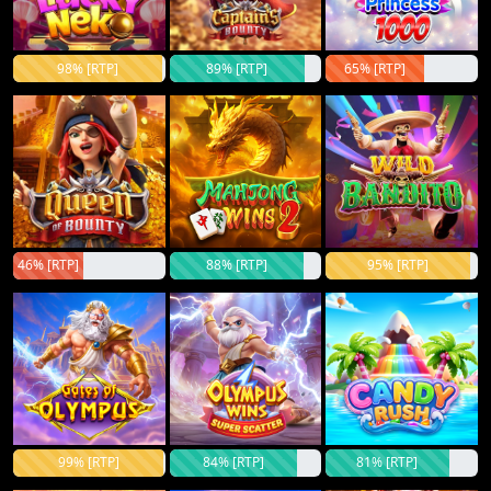
98% [RTP]
89% [RTP]
65% [RTP]
46% [RTP]
88% [RTP]
95% [RTP]
99% [RTP]
84% [RTP]
81% [RTP]