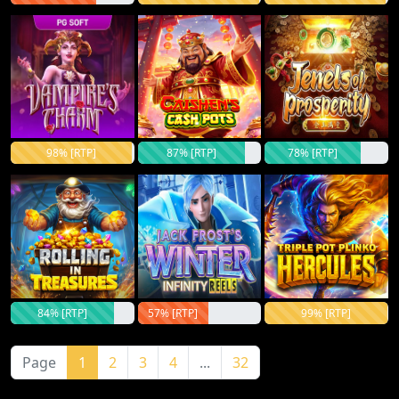
98% [RTP]
87% [RTP]
78% [RTP]
84% [RTP]
57% [RTP]
99% [RTP]
Page
1
2
3
4
...
32