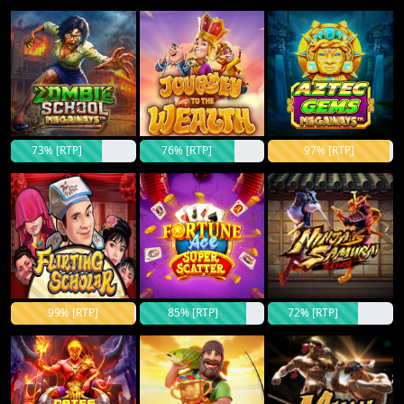
73% [RTP]
76% [RTP]
97% [RTP]
99% [RTP]
85% [RTP]
72% [RTP]