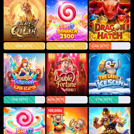
98% [RTP]
96% [RTP]
54% [RTP]
76% [RTP]
46% [RTP]
71% [RTP]