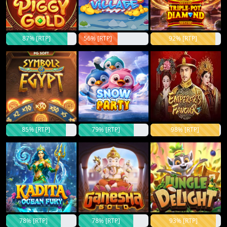
87% [RTP]
56% [RTP]
92% [RTP]
85% [RTP]
79% [RTP]
98% [RTP]
78% [RTP]
78% [RTP]
93% [RTP]