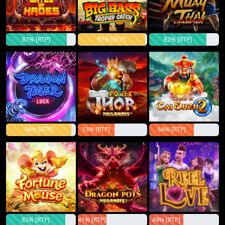
87% [RTP]
97% [RTP]
82% [RTP]
94% [RTP]
53% [RTP]
64% [RTP]
85% [RTP]
41% [RTP]
49% [RTP]