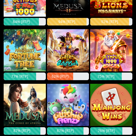
84% [RTP]
94% [RTP]
92% [RTP]
77% [RTP]
62% [RTP]
75% [RTP]
87% [RTP]
87% [RTP]
76% [RTP]