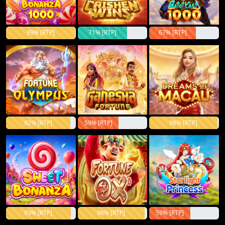
99% [RTP]
71% [RTP]
67% [RTP]
92% [RTP]
59% [RTP]
98% [RTP]
93% [RTP]
96% [RTP]
59% [RTP]