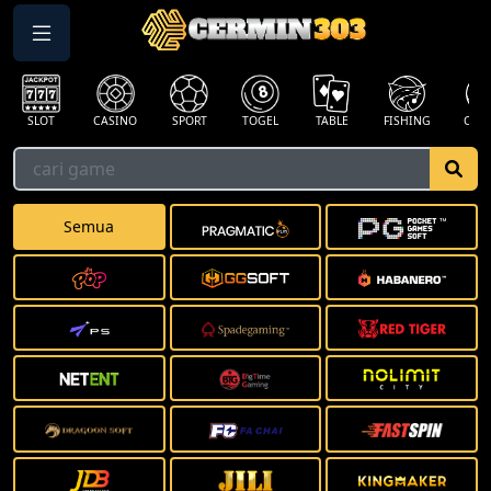
SLOT
CASINO
SPORT
TOGEL
TABLE
FISHING
COCK
Semua