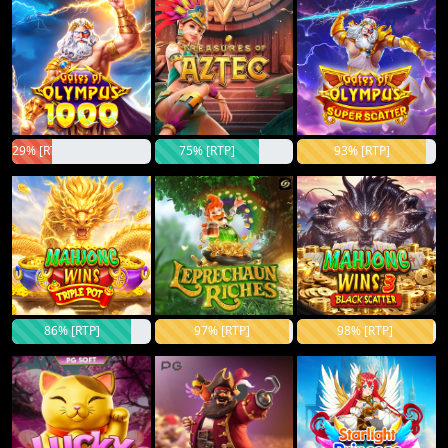
29% [RTP]
75% [RTP]
93% [RTP]
86% [RTP]
97% [RTP]
98% [RTP]