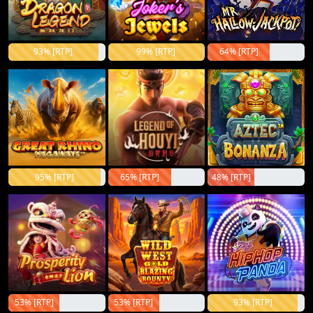
93% [RTP]
99% [RTP]
64% [RTP]
95% [RTP]
65% [RTP]
48% [RTP]
53% [RTP]
53% [RTP]
93% [RTP]