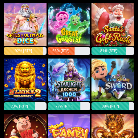
92% [RTP]
63% [RTP]
81% [RTP]
73% [RTP]
77% [RTP]
88% [RTP]