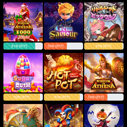
81% [RTP]
59% [RTP]
97% [RTP]
93% [RTP]
91% [RTP]
59% [RTP]