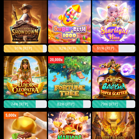
91% [RTP]
92% [RTP]
61% [RTP]
74% [RTP]
82% [RTP]
79% [RTP]