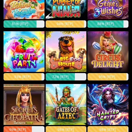
81% [RTP]
94% [RTP]
88% [RTP]
93% [RTP]
72% [RTP]
95% [RTP]
69% [RTP]
98% [RTP]
98% [RTP]