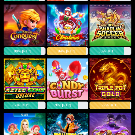
89% [RTP]
94% [RTP]
83% [RTP]
82% [RTP]
76% [RTP]
97% [RTP]