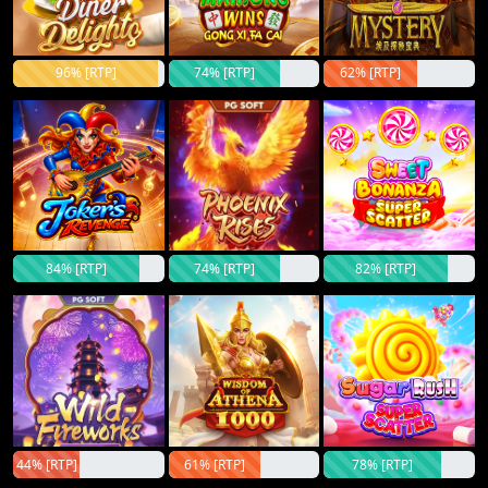
96% [RTP]
74% [RTP]
62% [RTP]
84% [RTP]
74% [RTP]
82% [RTP]
44% [RTP]
61% [RTP]
78% [RTP]