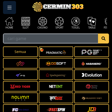
SLOT
CASINO
SPORT
TOGEL
TABLE
FISHING
COCK
Semua