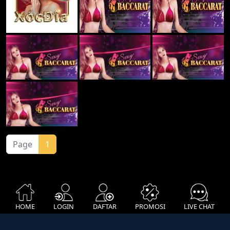
Page
1
HOME
LOGIN
DAFTAR
PROMOSI
LIVE CHAT