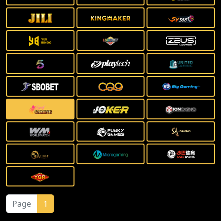
Page
1