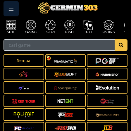
SLOT
CASINO
SPORT
TOGEL
TABLE
FISHING
COCK
Semua