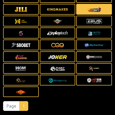
Page
1