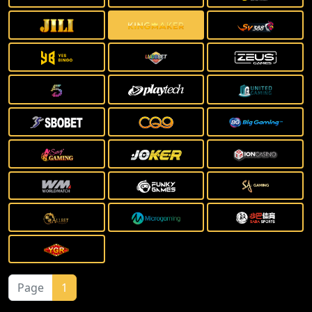
Page
1