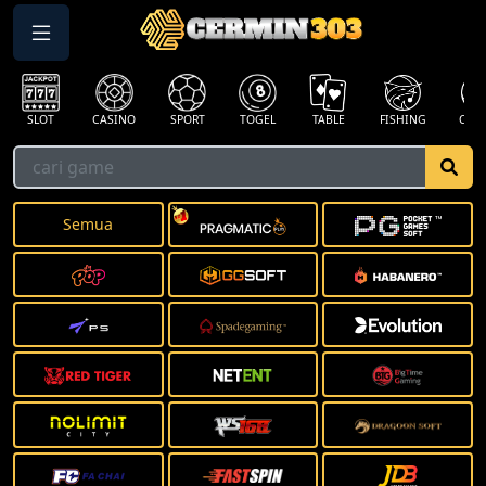
SLOT
CASINO
SPORT
TOGEL
TABLE
FISHING
COCK
Semua