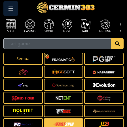
SLOT
CASINO
SPORT
TOGEL
TABLE
FISHING
COCK
Semua