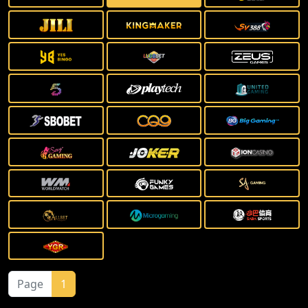
Page
1