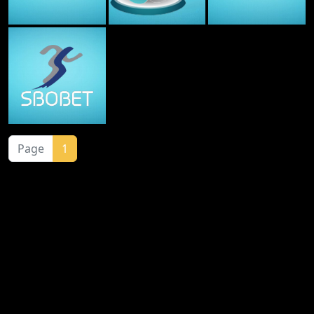
Page
1