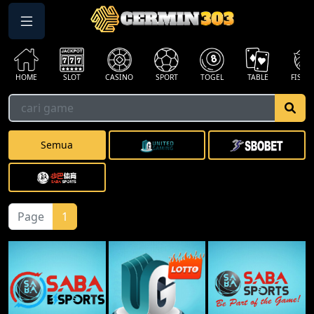
HOME
SLOT
CASINO
SPORT
TOGEL
TABLE
FISHI
Semua
Page
1