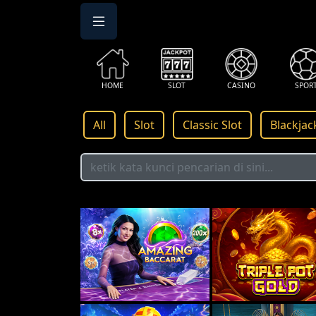
HOME
SLOT
CASINO
SPOR
All
Slot
Classic Slot
Blackjac