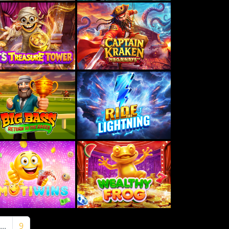
...
9