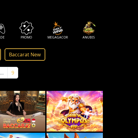
ADE
PROMO
MEGAGACOR
ANUBIS
Baccarat New
...
9