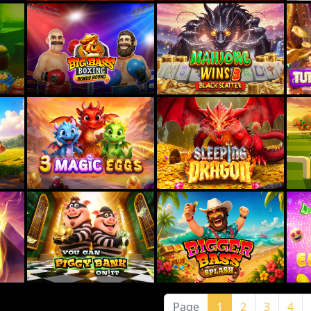
Page
1
2
3
4