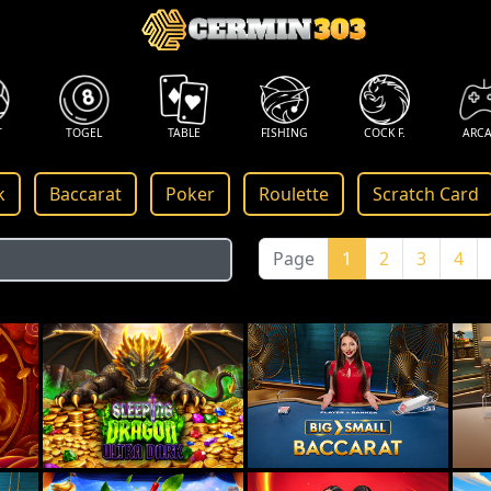
T
TOGEL
TABLE
FISHING
COCK F.
ARC
k
Baccarat
Poker
Roulette
Scratch Card
Page
1
2
3
4